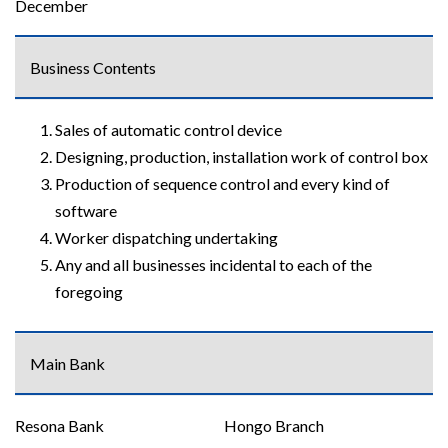
December
Business Contents
Sales of automatic control device
Designing, production, installation work of control box
Production of sequence control and every kind of
software
Worker dispatching undertaking
Any and all businesses incidental to each of the
foregoing
Main Bank
Resona Bank
Hongo Branch