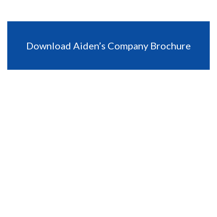
Download Aiden’s Company Brochure