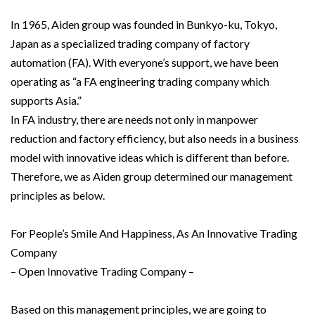
In 1965, Aiden group was founded in Bunkyo-ku, Tokyo,
Japan as a specialized trading company of factory
automation (FA). With everyone’s support, we have been
operating as “a FA engineering trading company which
supports Asia.”
In FA industry, there are needs not only in manpower
reduction and factory efficiency, but also needs in a business
model with innovative ideas which is different than before.
Therefore, we as Aiden group determined our management
principles as below.
For People’s Smile And Happiness, As An Innovative Trading
Company
– Open Innovative Trading Company –
Based on this management principles, we are going to