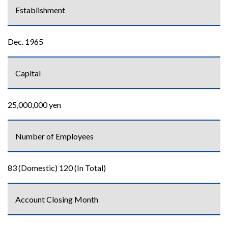
Establishment
Dec. 1965
Capital
25,000,000 yen
Number of Employees
83 (Domestic) 120 (In Total)
Account Closing Month