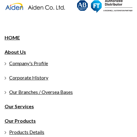
HOME
About Us
Company's Profile
Corporate History
Our Branches / Oversea Bases
Our Services
Our Products
Products Details