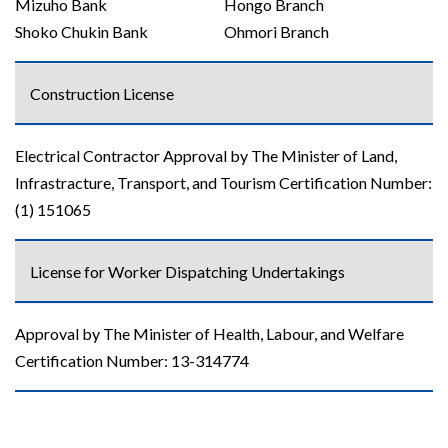
Mizuho Bank
Hongo Branch
Shoko Chukin Bank
Ohmori Branch
Construction License
Electrical Contractor Approval by The Minister of Land,
Infrastracture, Transport, and Tourism Certification Number:
(1) 151065
License for Worker Dispatching Undertakings
Approval by The Minister of Health, Labour, and Welfare
Certification Number: 13-314774