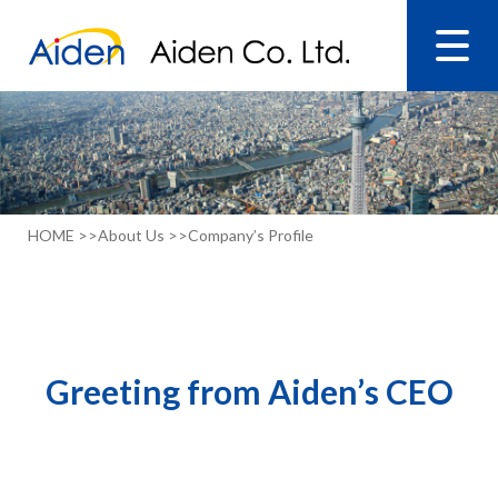
HOME >>
About Us >>
Company’s Profile
Greeting from Aiden’s CEO