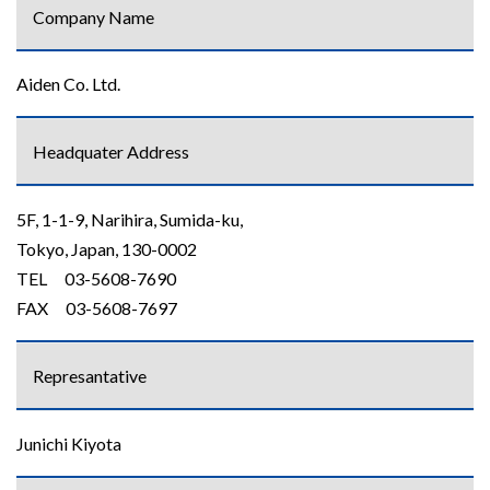
Company Name
Aiden Co. Ltd.
Headquater Address
5F, 1-1-9, Narihira, Sumida-ku,
Tokyo, Japan, 130-0002
TEL 03-5608-7690
FAX 03-5608-7697
Represantative
Junichi Kiyota