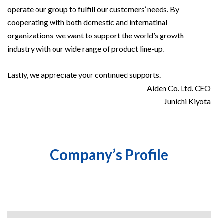
operate our group to fulfill our customers’ needs. By
cooperating with both domestic and internatinal
organizations, we want to support the world’s growth
industry with our wide range of product line-up.
Lastly, we appreciate your continued supports.
Aiden Co. Ltd. CEO
Junichi Kiyota
Company’s Profile